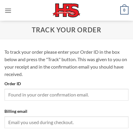
Skip
0
to
content
TRACK YOUR ORDER
To track your order please enter your Order ID in the box
below and press the "Track" button. This was given to you on
your receipt and in the confirmation email you should have
received.
Order ID
Billing email