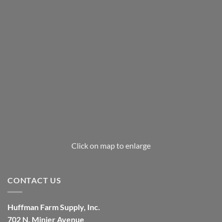
Click on map to enlarge
CONTACT US
Huffman Farm Supply, Inc.
702 N. Minier Avenue