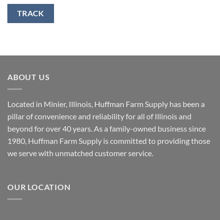
TRACK
ABOUT US
Located in Minier, Illinois, Huffman Farm Supply has been a
pillar of convenience and reliability for all of Illinois and
beyond for over 40 years. As a family-owned business since
1980, Huffman Farm Supply is committed to providing those
we serve with unmatched customer service.
OUR LOCATION