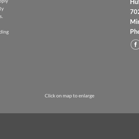
pply
Huf
ty
70
s.
Min
Ph
ding
Click on map to enlarge