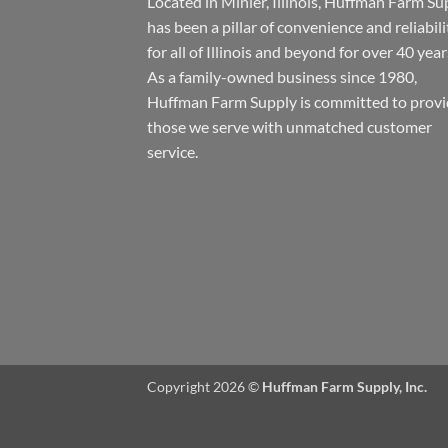
Located in Minier, Illinois, Huffman Farm Su
has been a pillar of convenience and reliabili
for all of Illinois and beyond for over 40 year
As a family-owned business since 1980,
Huffman Farm Supply is committed to provi
those we serve with unmatched customer
service.
Copyright 2026 ©
Huffman Farm Supply, Inc.