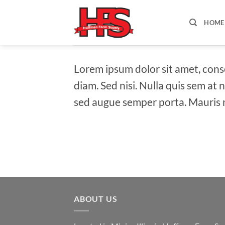
Skip
to
HOME
content
Lorem ipsum dolor sit amet, conse
diam. Sed nisi. Nulla quis sem at
sed augue semper porta. Mauris m
ABOUT US