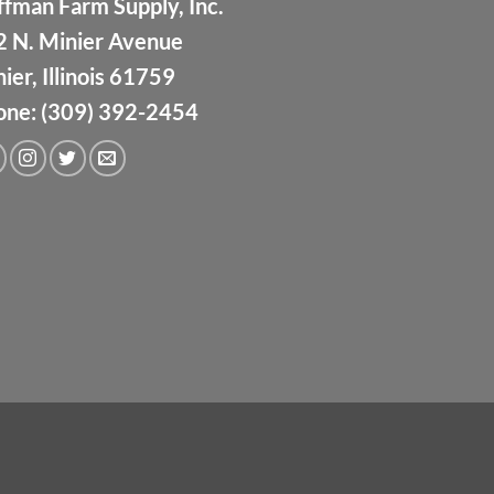
fman Farm Supply, Inc.
2 N. Minier Avenue
ier, Illinois 61759
one: (309) 392-2454