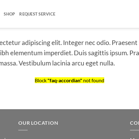
SHOP
REQUEST SERVICE
ctetur adipiscing elit. Integer nec odio. Praesent
 nibh elementum imperdiet. Duis sagittis ipsum. Pr
assa. Vestibulum lacinia arcu eget nulla.
Block
"faq-accordian"
not found
OUR LOCATION
CO