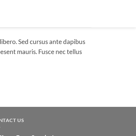
 libero. Sed cursus ante dapibus
aesent mauris. Fusce nec tellus
NTACT US