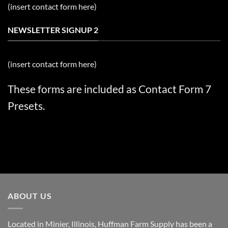
(insert contact form here)
NEWSLETTER SIGNUP 2
(insert contact form here)
These forms are included as Contact Form 7
Presets.
ABOUT US
Located in Minier, Illinois, Huffman Farm Supply has been a