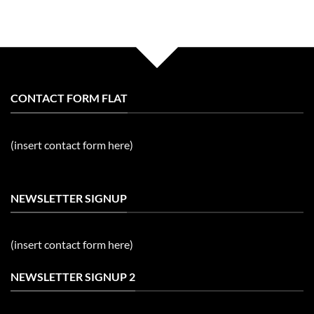
CONTACT FORM FLAT
(insert contact form here)
NEWSLETTER SIGNUP
(insert contact form here)
NEWSLETTER SIGNUP 2