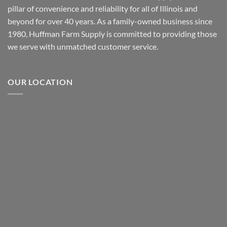
pillar of convenience and reliability for all of Illinois and
beyond for over 40 years. As a family-owned business since
1980, Huffman Farm Supply is committed to providing those
we serve with unmatched customer service.
OUR LOCATION