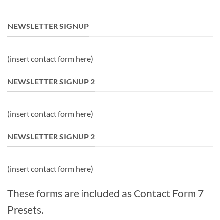
NEWSLETTER SIGNUP
(insert contact form here)
NEWSLETTER SIGNUP 2
(insert contact form here)
NEWSLETTER SIGNUP 2
(insert contact form here)
These forms are included as Contact Form 7
Presets.