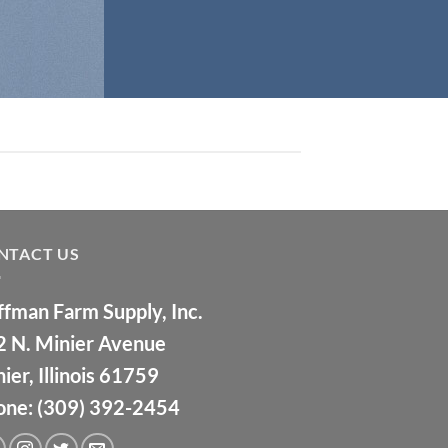
NTACT US
fman Farm Supply, Inc.
2 N. Minier Avenue
ier, Illinois 61759
one: (309) 392-2454