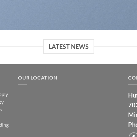
LATEST NEWS
OUR LOCATION
CO
pply
Huf
ty
70
s.
Min
Ph
ding