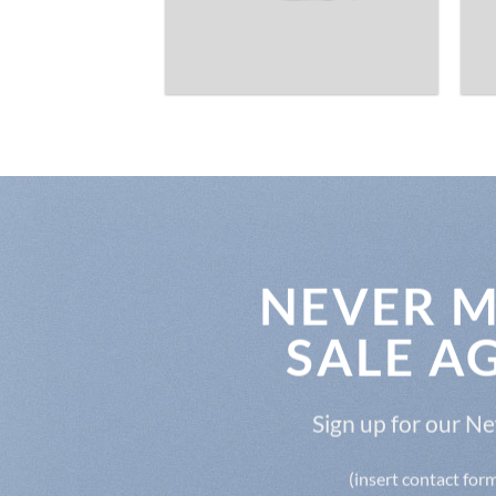
NEVER M
SALE A
Sign up for our N
(insert contact for