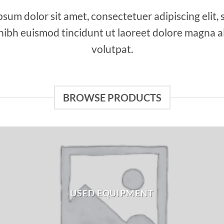
sum dolor sit amet, consectetuer adipiscing elit,
bh euismod tincidunt ut laoreet dolore magna a
volutpat.
BROWSE PRODUCTS
USED EQUIPMENT