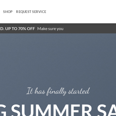
SHOP
REQUEST SERVICE
D. UP TO 70% OFF
Make sure you
It has finally started
G SUMMER S