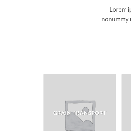
Lorem ip
nonummy ni
GRAIN TRANSPORT