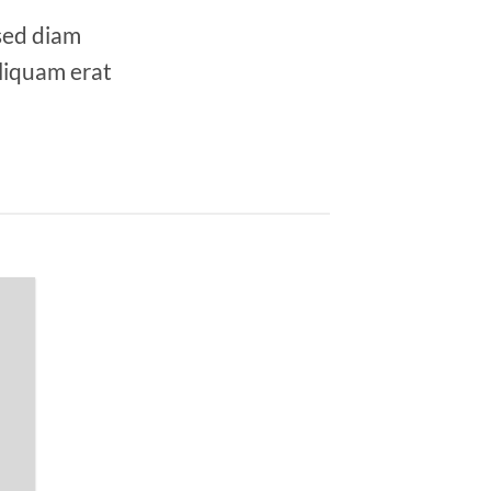
 sed diam
liquam erat