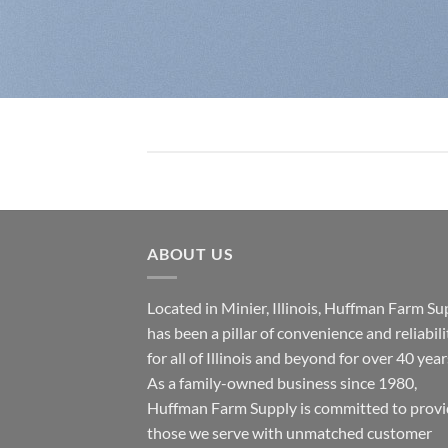
ABOUT US
Located in Minier, Illinois, Huffman Farm Su
has been a pillar of convenience and reliabili
for all of Illinois and beyond for over 40 year
As a family-owned business since 1980,
Huffman Farm Supply is committed to provi
those we serve with unmatched customer