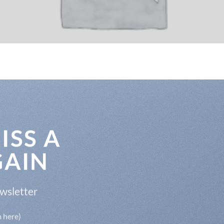
ISS A
GAIN
ewsletter
m here)