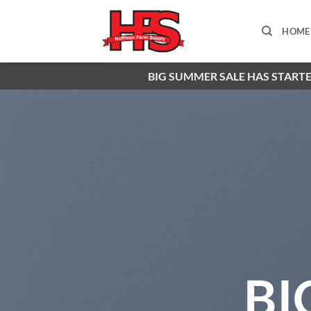
Skip
to
HOME
content
BIG SUMMER SALE HAS STARTE
BI