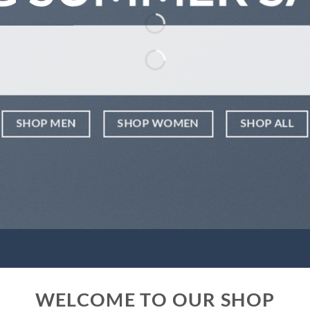
SHOP MEN
SHOP WOMEN
SHOP ALL
WELCOME TO OUR SHOP