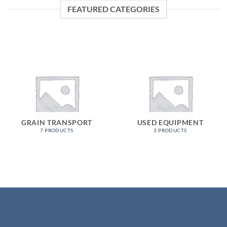
FEATURED CATEGORIES
GRAIN TRANSPORT
USED EQUIPMENT
7 PRODUCTS
3 PRODUCTS