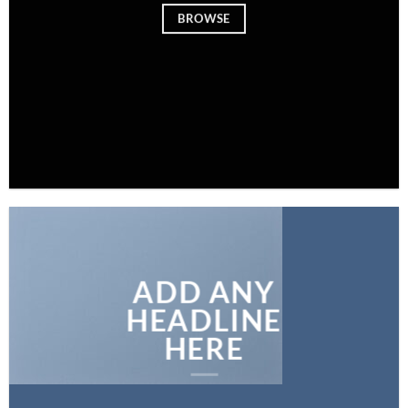
BROWSE
ADD ANY
HEADLINE
HERE