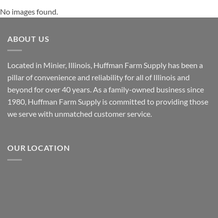
No images found.
ABOUT US
Located in Minier, Illinois, Huffman Farm Supply has been a
pillar of convenience and reliability for all of Illinois and
beyond for over 40 years. As a family-owned business since
1980, Huffman Farm Supply is committed to providing those
we serve with unmatched customer service.
OUR LOCATION