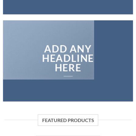
ADD ANY
HEADLINE
HERE
FEATURED PRODUCTS