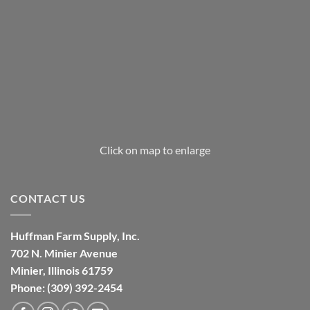
Click on map to enlarge
CONTACT US
Huffman Farm Supply, Inc.
702 N. Minier Avenue
Minier, Illinois 61759
Phone: (309) 392-2454