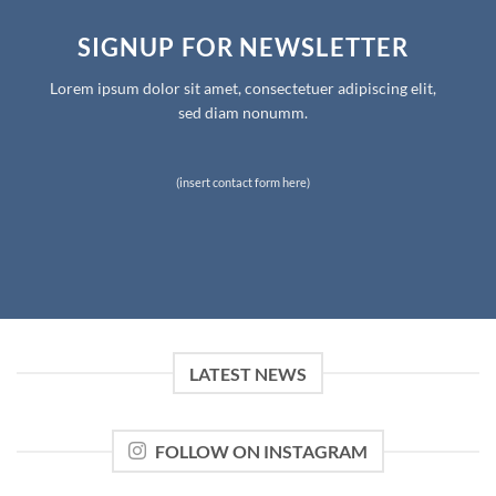
SIGNUP FOR NEWSLETTER
Lorem ipsum dolor sit amet, consectetuer adipiscing elit,
sed diam nonumm.
(insert contact form here)
LATEST NEWS
FOLLOW ON INSTAGRAM